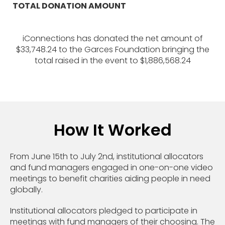
TOTAL DONATION AMOUNT
iConnections has donated the net amount of
$33,748.24 to the Garces Foundation bringing the
total raised in the event to $1,886,568.24
How It Worked
From June 15th to July 2nd, institutional allocators
and fund managers engaged in one-on-one video
meetings to benefit charities aiding people in need
globally.
Institutional allocators pledged to participate in
meetings with fund managers of their choosing. The