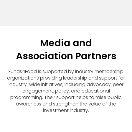
Media and
Association Partners
Funds4Food is supported by industry membership
organizations providing leadership and support for
industry-wide initiatives, including advocacy, peer
engagement, policy, and educational
programming. Their support helps to raise public
awareness and strengthen the value of the
investment industry.