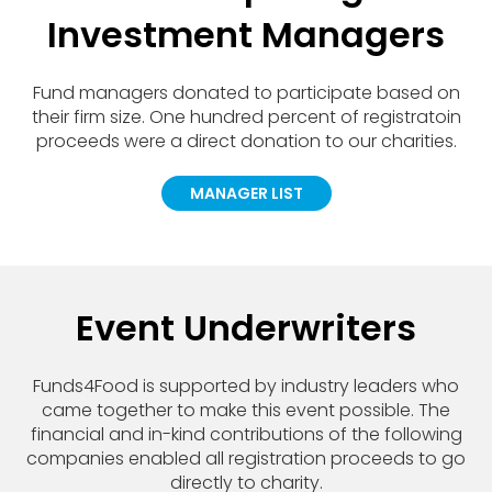
Investment Managers
Fund managers donated to participate based on
their firm size. One hundred percent of registratoin
proceeds were a direct donation to our charities.
MANAGER LIST
Event Underwriters
Funds4Food is supported by industry leaders who
came together to make this event possible. The
financial and in-kind contributions of the following
companies enabled all registration proceeds to go
directly to charity.