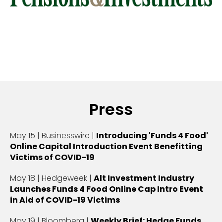
Press
May 15 | Businesswire |
Introducing 'Funds 4 Food'
Online Capital Introduction Event Benefitting
Victims of COVID-19
May 18 | Hedgeweek |
Alt Investment Industry
Launches Funds 4 Food Online Cap Intro Event
in Aid of COVID-19 Victims
May 19 | Bloomberg |
Weekly Brief: Hedge Funds