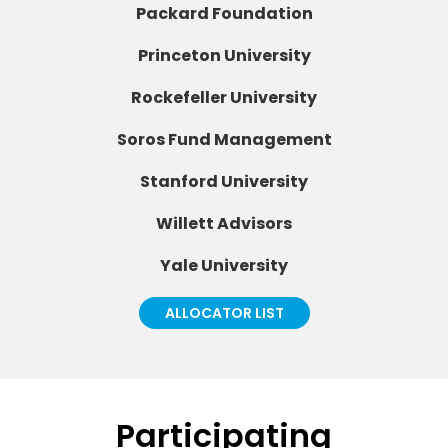
Packard Foundation
Princeton University
Rockefeller University
Soros Fund Management
Stanford University
Willett Advisors
Yale University
ALLOCATOR LIST
Participating