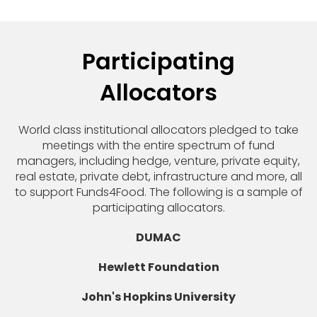
Participating
Allocators
World class institutional allocators pledged to take
meetings with the entire spectrum of fund
managers, including hedge, venture, private equity,
real estate, private debt, infrastructure and more, all
to support Funds4Food. The following is a sample of
participating allocators.
DUMAC
Hewlett Foundation
John's Hopkins University