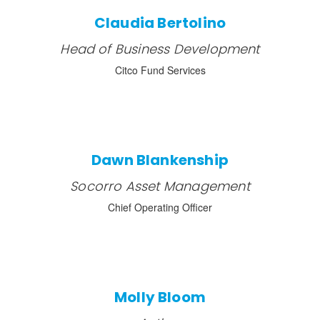
Claudia Bertolino
Head of Business Development
Citco Fund Services
Dawn Blankenship
Socorro Asset Management
Chief Operating Officer
Molly Bloom