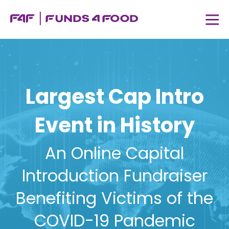
Largest Cap Intro
Event in History
An Online Capital
Introduction Fundraiser
Benefiting Victims of the
COVID-19 Pandemic