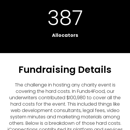
387
Allocators
Fundraising Details
The challenge in hosting any charity event is
covering the hard costs. In Funds4Food, our
underwriters contributed $100,980 to cover all the
hard costs for the event. This included things like
web development consultants, legal fees, video
system minutes and marketing materials among
others. Below is a breakdown of those hard costs.
iConnections contributed its platform and services