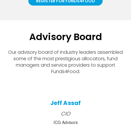
REGISTER FOR FUNDS4FOOD
Advisory Board
Our advisory board of industry leaders assembled
some of the most prestigious allocators, fund
managers and service providers to support
Funds4Food.
Jeff Assaf
CIO
ICG Advisors