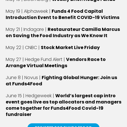
May 19 | Alphaweek |
Funds 4 Food Capital
Introduction Event to Benefit COVID-19 Victims
May 21 | Indagare |
Restaurateur Camilla Marcus
on Saving the Food Industry as We Know It
May 22 | CNBC |
Stock Market Live Friday
May 27 | Hedge Fund Alert |
Vendors Race to
Arrange Virtual Meetings
June 8 | Novus |
Fighting Global Hunger: Join us
at Funds4Food
June 15 | Hedgeweek |
World’s largest cap intro
event goes live as top allocators and managers
come together for Funds4Food Covid-19
fundraiser