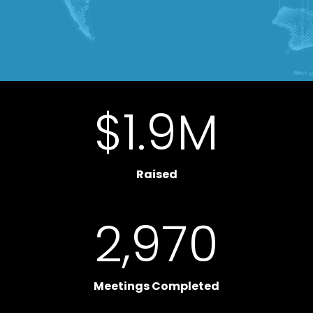
$
1.9
M
Raised
2,970
Meetings Completed