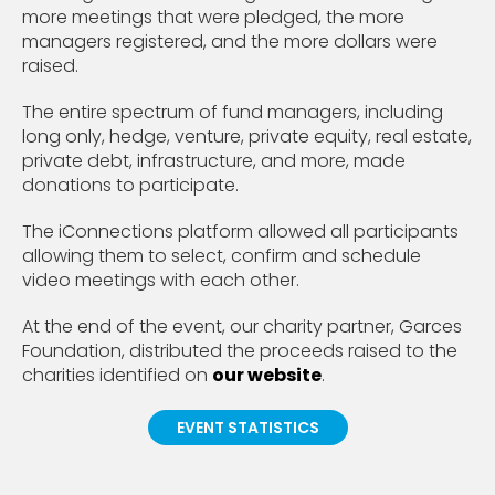
more meetings that were pledged, the more
managers registered, and the more dollars were
raised.
The entire spectrum of fund managers, including
long only, hedge, venture, private equity, real estate,
private debt, infrastructure, and more, made
donations to participate.
The iConnections platform allowed all participants
allowing them to select, confirm and schedule
video meetings with each other.
At the end of the event, our charity partner, Garces
Foundation, distributed the proceeds raised to the
charities identified on
our website
.
EVENT STATISTICS