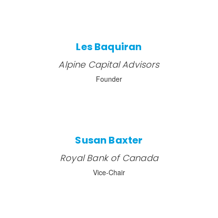
Les Baquiran
Alpine Capital Advisors
Founder
Susan Baxter
Royal Bank of Canada
Vice-Chair