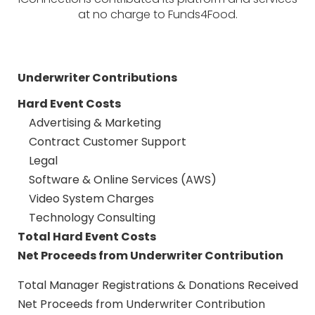
at no charge to Funds4Food.
Underwriter Contributions
Hard Event Costs
Advertising & Marketing
Contract Customer Support
Legal
Software & Online Services (AWS)
Video System Charges
Technology Consulting
Total Hard Event Costs
Net Proceeds from Underwriter Contribution
Total Manager Registrations & Donations Received
Net Proceeds from Underwriter Contribution