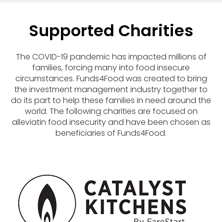
Supported Charities
The COVID-19 pandemic has impacted millions of
families, forcing many into food insecure
circumstances. Funds4Food was created to bring
the investment management industry together to
do its part to help these families in need around the
world. The following charities are focused on
alleviatin food insecurity and have been chosen as
beneficiaries of Funds4Food.